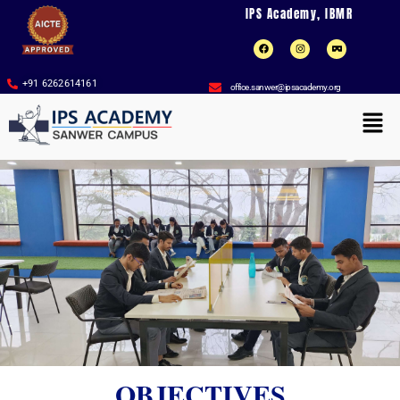
Skip
IPS Academy, IBMR
to
F
I
V
a
n
r
content
c
s
-
e
t
c
b
a
a
+91 6262614161
office.sanwer@ipsacademy.org
o
g
r
o
r
d
Men
k
a
b
m
o
a
r
d
OBJECTIVES