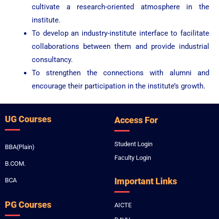
cultivate a research-oriented atmosphere in the
institute.
To develop an industry-institute interface to facilitate
collaborations between them and provide industrial
consultancy.
To strengthen the connections with alumni and
encourage their participation in the institute’s growth.
UG Courses
Access For
Student Login
BBA(Plain)
Faculty Login
B.COM.
Important Links
BCA
PG Courses
AICTE