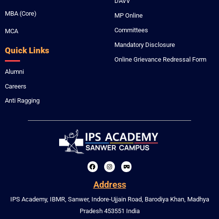
DAVV
MBA (Core)
MP Online
Committees
MCA
Mandatory Disclosure
Quick Links
Online Grievance Redressal Form
Alumni
Careers
Anti Ragging
F
I
V
a
n
r
c
s
-
Address
e
t
c
b
a
a
IPS Academy, IBMR, Sanwer, Indore-Ujjain Road, Barodiya Khan, Madhya
o
g
r
o
r
d
Pradesh 453551 India
k
a
b
m
o